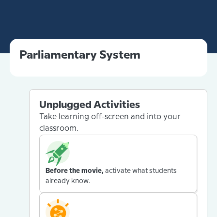
Parliamentary System
Unplugged Activities
Take learning off-screen and into your
classroom.
Before the movie,
activate what students
already know.