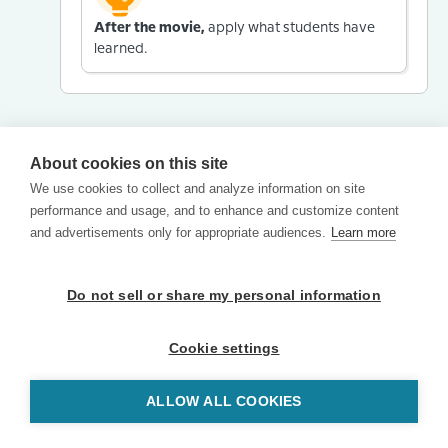
After the movie,
apply what students have
learned.
About cookies on this site
We use cookies to collect and analyze information on site
performance and usage, and to enhance and customize content
and advertisements only for appropriate audiences.
Learn more
Do not sell or share my personal information
Cookie settings
ALLOW ALL COOKIES