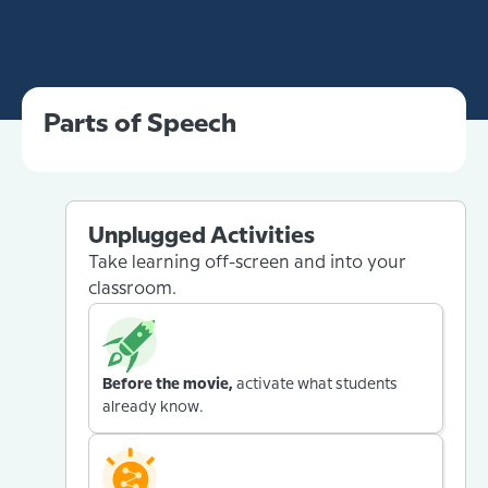
Parts of Speech
Unplugged Activities
Take learning off-screen and into your
classroom.
Before the movie,
activate what students
already know.