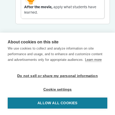
After the movie,
apply what students have
learned.
About cookies on this site
We use cookies to collect and analyze information on site
performance and usage, and to enhance and customize content
and advertisements only for appropriate audiences.
Learn more
Do not sell or share my personal information
Cookie settings
ALLOW ALL COOKIES