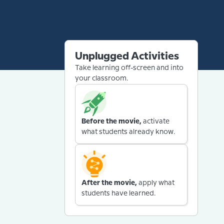
Unplugged Activities
Take learning off-screen and into
your classroom.
Before the movie,
activate
what students already know.
After the movie,
apply what
students have learned.