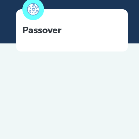
Passover