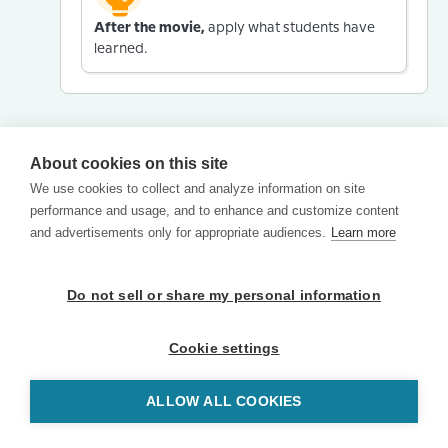
After the movie,
apply what students have
learned.
About cookies on this site
We use cookies to collect and analyze information on site
performance and usage, and to enhance and customize content
and advertisements only for appropriate audiences.
Learn more
Do not sell or share my personal information
Cookie settings
ALLOW ALL COOKIES