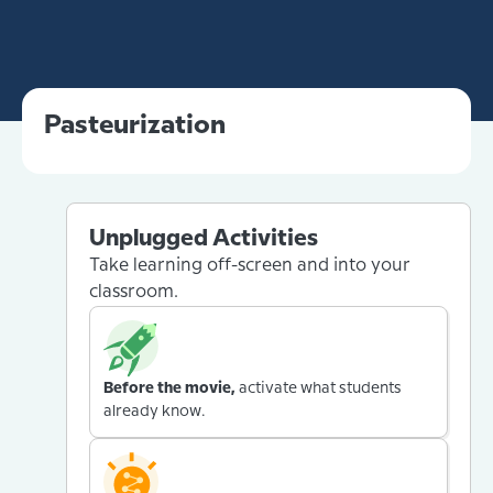
Pasteurization
Unplugged Activities
Take learning off-screen and into your
classroom.
Before the movie,
activate what students
already know.