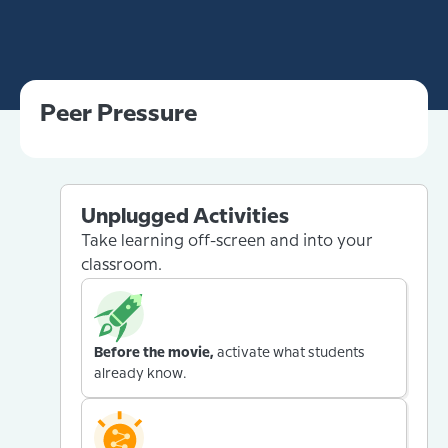
Peer Pressure
Unplugged Activities
Take learning off-screen and into your
classroom.
Before the movie,
activate what students
already know.