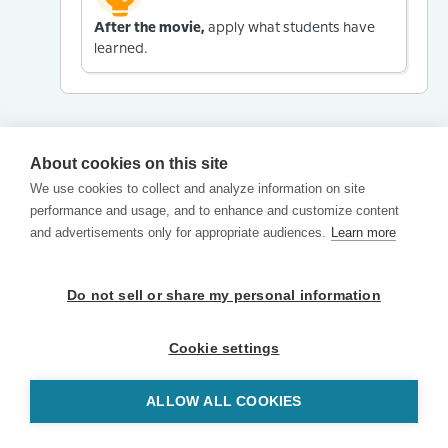
After the movie,
apply what students have
learned.
About cookies on this site
We use cookies to collect and analyze information on site
performance and usage, and to enhance and customize content
and advertisements only for appropriate audiences.
Learn more
Do not sell or share my personal information
Cookie settings
ALLOW ALL COOKIES