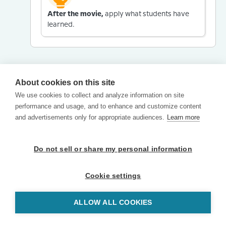
After the movie,
apply what students have
learned.
About cookies on this site
We use cookies to collect and analyze information on site
performance and usage, and to enhance and customize content
and advertisements only for appropriate audiences.
Learn more
Do not sell or share my personal information
Cookie settings
ALLOW ALL COOKIES