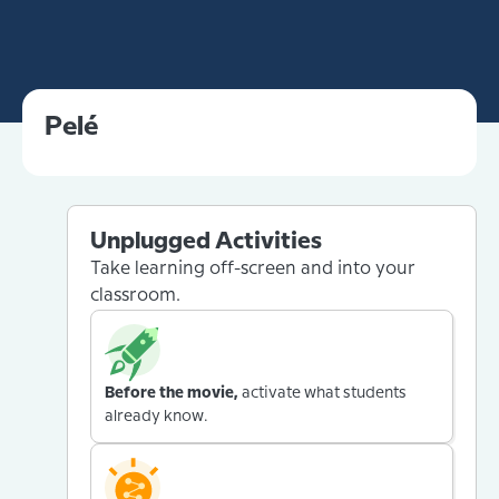
Pelé
Unplugged Activities
Take learning off-screen and into your
classroom.
Before the movie,
activate what students
already know.