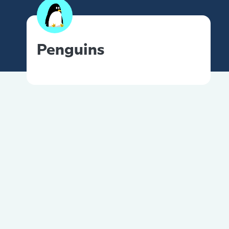
Penguins