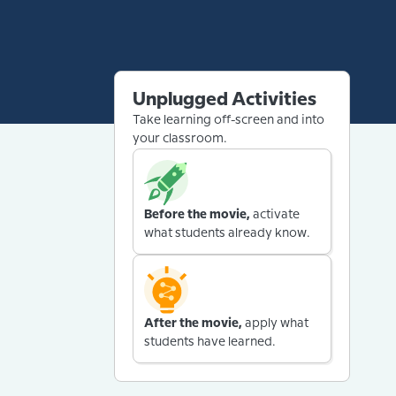
Unplugged Activities
Take learning off-screen and into
your classroom.
Before the movie,
activate
what students already know.
After the movie,
apply what
students have learned.