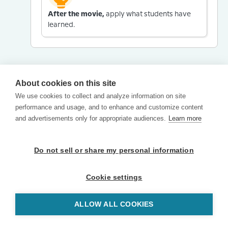
After the movie,
apply what students have
learned.
About cookies on this site
We use cookies to collect and analyze information on site
performance and usage, and to enhance and customize content
and advertisements only for appropriate audiences.
Learn more
Do not sell or share my personal information
Cookie settings
ALLOW ALL COOKIES