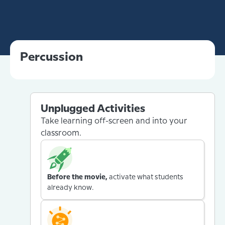
Percussion
Unplugged Activities
Take learning off-screen and into your
classroom.
Before the movie,
activate what students
already know.