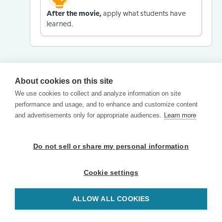
After the movie,
apply what students have
learned.
About cookies on this site
We use cookies to collect and analyze information on site
performance and usage, and to enhance and customize content
and advertisements only for appropriate audiences.
Learn more
Do not sell or share my personal information
Cookie settings
ALLOW ALL COOKIES