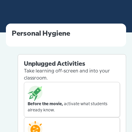
Personal Hygiene
Unplugged Activities
Take learning off-screen and into your
classroom.
Before the movie,
activate what students
already know.