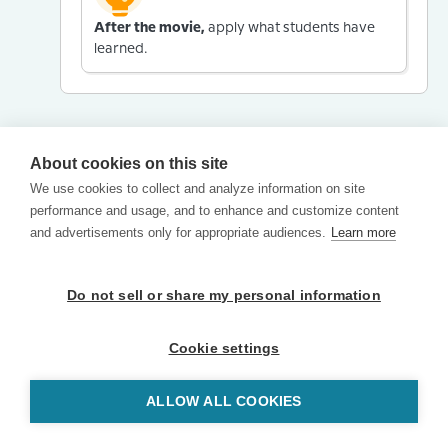
After the movie,
apply what students have
learned.
About cookies on this site
We use cookies to collect and analyze information on site
performance and usage, and to enhance and customize content
and advertisements only for appropriate audiences.
Learn more
Do not sell or share my personal information
Cookie settings
ALLOW ALL COOKIES