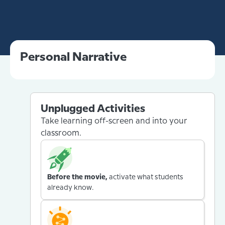
Personal Narrative
Unplugged Activities
Take learning off-screen and into your
classroom.
Before the movie,
activate what students
already know.