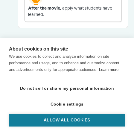
After the movie,
apply what students have
learned.
About cookies on this site
We use cookies to collect and analyze information on site
performance and usage, and to enhance and customize content
and advertisements only for appropriate audiences.
Learn more
Do not sell or share my personal information
Cookie settings
ALLOW ALL COOKIES