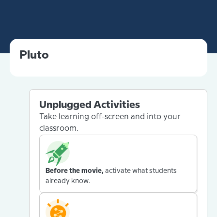
Pluto
Unplugged Activities
Take learning off-screen and into your
classroom.
Before the movie,
activate what students
already know.