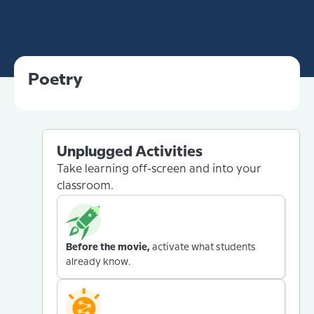
Poetry
Unplugged Activities
Take learning off-screen and into your
classroom.
Before the movie,
activate what students
already know.