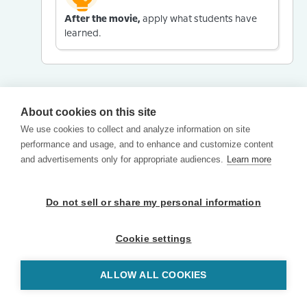
After the movie,
apply what students have
learned.
About cookies on this site
We use cookies to collect and analyze information on site
performance and usage, and to enhance and customize content
and advertisements only for appropriate audiences.
Learn more
Do not sell or share my personal information
Cookie settings
ALLOW ALL COOKIES