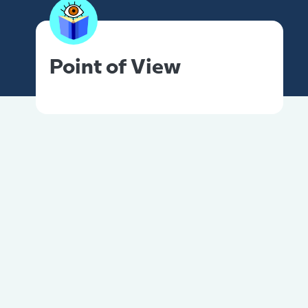
Point of View