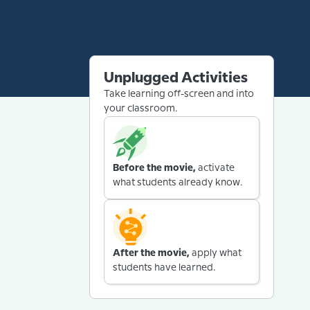
Unplugged Activities
Take learning off-screen and into
your classroom.
Before the movie,
activate
what students already know.
After the movie,
apply what
students have learned.