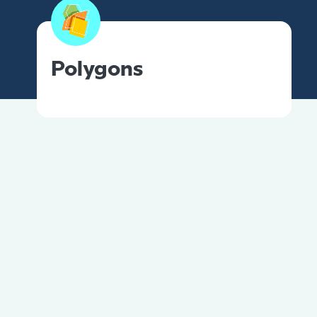
Polygons