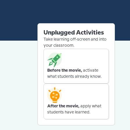
Unplugged Activities
Take learning off-screen and into
your classroom.
Before the movie,
activate
what students already know.
After the movie,
apply what
students have learned.