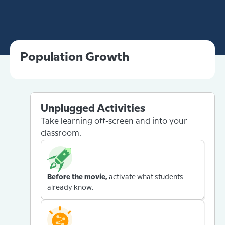
Population Growth
Unplugged Activities
Take learning off-screen and into your
classroom.
Before the movie,
activate what students
already know.