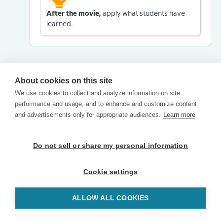
After the movie,
apply what students have
learned.
About cookies on this site
We use cookies to collect and analyze information on site
performance and usage, and to enhance and customize content
and advertisements only for appropriate audiences.
Learn more
Do not sell or share my personal information
Cookie settings
ALLOW ALL COOKIES