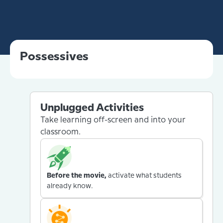
Possessives
Unplugged Activities
Take learning off-screen and into your
classroom.
Before the movie,
activate what students
already know.