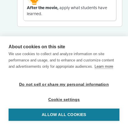
After the movie,
apply what students have
learned.
About cookies on this site
We use cookies to collect and analyze information on site
performance and usage, and to enhance and customize content
and advertisements only for appropriate audiences.
Learn more
Do not sell or share my personal information
Cookie settings
ALLOW ALL COOKIES