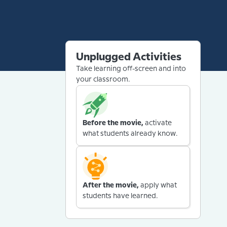
Unplugged Activities
Take learning off-screen and into
your classroom.
Before the movie,
activate
what students already know.
After the movie,
apply what
students have learned.