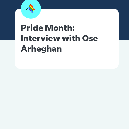
Pride Month:
Interview with Ose
Arheghan