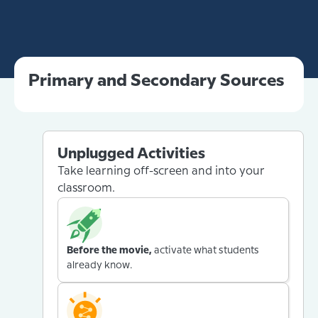
Primary and Secondary Sources
Unplugged Activities
Take learning off-screen and into your
classroom.
Before the movie,
activate what students
already know.