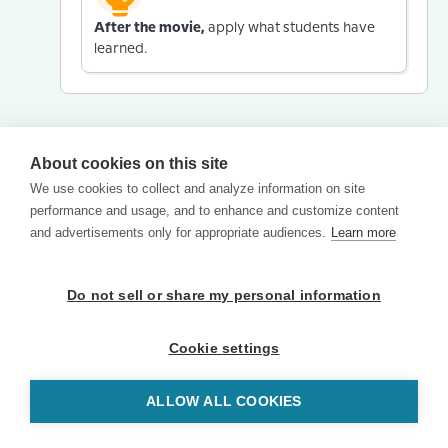
After the movie,
apply what students have
learned.
About cookies on this site
We use cookies to collect and analyze information on site
performance and usage, and to enhance and customize content
and advertisements only for appropriate audiences.
Learn more
Do not sell or share my personal information
Cookie settings
ALLOW ALL COOKIES