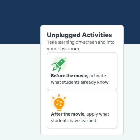
Unplugged Activities
Take learning off-screen and into
your classroom.
Before the movie,
activate
what students already know.
After the movie,
apply what
students have learned.