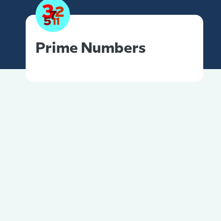
Prime Numbers