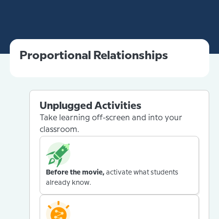
Proportional Relationships
Unplugged Activities
Take learning off-screen and into your
classroom.
Before the movie,
activate what students
already know.