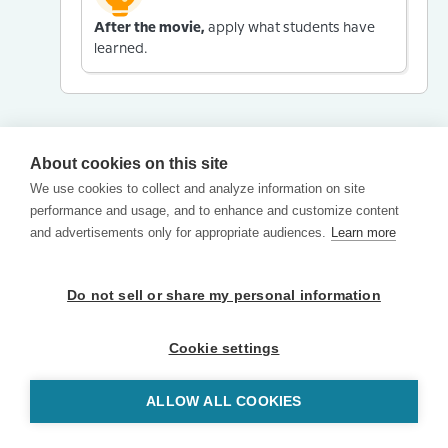
After the movie,
apply what students have
learned.
About cookies on this site
We use cookies to collect and analyze information on site
performance and usage, and to enhance and customize content
and advertisements only for appropriate audiences.
Learn more
Do not sell or share my personal information
Cookie settings
ALLOW ALL COOKIES