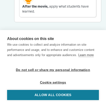
After the movie,
apply what students have
learned.
About cookies on this site
We use cookies to collect and analyze information on site
performance and usage, and to enhance and customize content
and advertisements only for appropriate audiences.
Learn more
Do not sell or share my personal information
Cookie settings
ALLOW ALL COOKIES