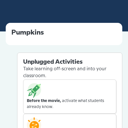
Pumpkins
Unplugged Activities
Take learning off-screen and into your
classroom.
Before the movie,
activate what students
already know.