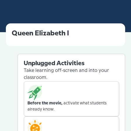
Queen Elizabeth I
Unplugged Activities
Take learning off-screen and into your
classroom.
Before the movie,
activate what students
already know.