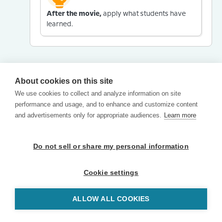
After the movie,
apply what students have
learned.
About cookies on this site
We use cookies to collect and analyze information on site
performance and usage, and to enhance and customize content
and advertisements only for appropriate audiences.
Learn more
Do not sell or share my personal information
Cookie settings
ALLOW ALL COOKIES