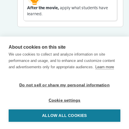
After the movie,
apply what students have
learned.
About cookies on this site
We use cookies to collect and analyze information on site
performance and usage, and to enhance and customize content
and advertisements only for appropriate audiences.
Learn more
Do not sell or share my personal information
Cookie settings
ALLOW ALL COOKIES