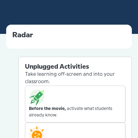
Radar
Unplugged Activities
Take learning off-screen and into your
classroom.
Before the movie,
activate what students
already know.