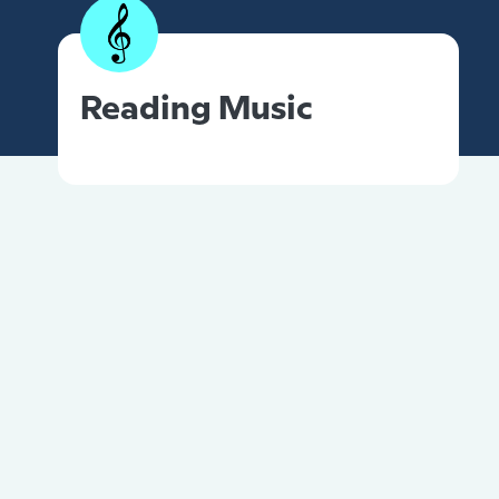
Reading Music