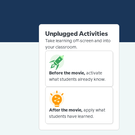
Unplugged Activities
Take learning off-screen and into
your classroom.
Before the movie,
activate
what students already know.
After the movie,
apply what
students have learned.