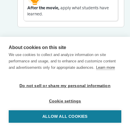
After the movie,
apply what students have
learned.
About cookies on this site
We use cookies to collect and analyze information on site
performance and usage, and to enhance and customize content
and advertisements only for appropriate audiences.
Learn more
Do not sell or share my personal information
Cookie settings
ALLOW ALL COOKIES