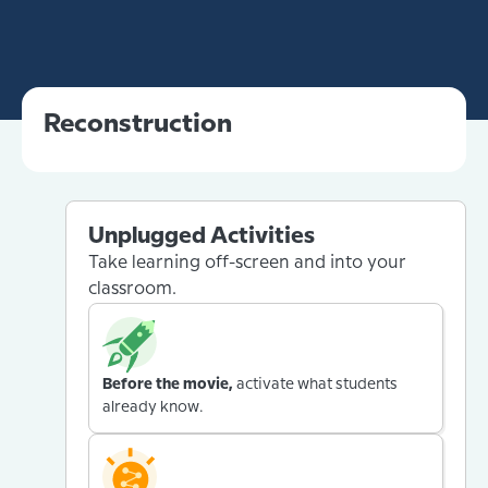
Reconstruction
Unplugged Activities
Take learning off-screen and into your
classroom.
Before the movie,
activate what students
already know.