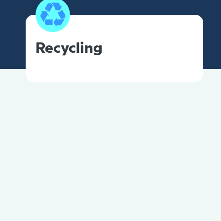
Recycling