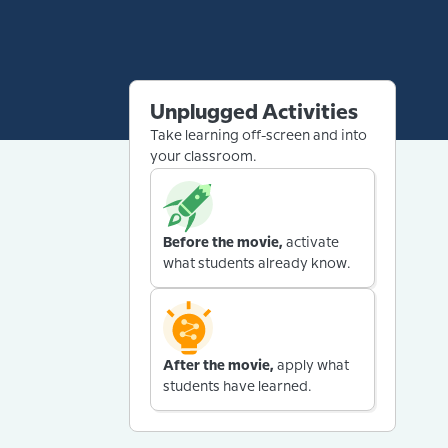
Unplugged Activities
Take learning off-screen and into
your classroom.
Before the movie,
activate
what students already know.
After the movie,
apply what
students have learned.