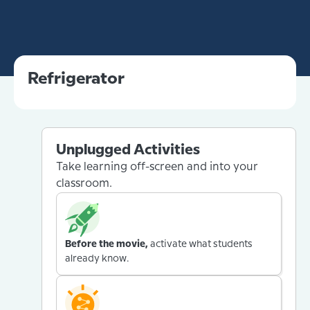
Refrigerator
Unplugged Activities
Take learning off-screen and into your
classroom.
Before the movie,
activate what students
already know.