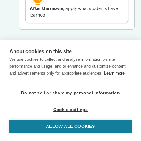
After the movie,
apply what students have
learned.
About cookies on this site
We use cookies to collect and analyze information on site
performance and usage, and to enhance and customize content
and advertisements only for appropriate audiences.
Learn more
Do not sell or share my personal information
Cookie settings
ALLOW ALL COOKIES