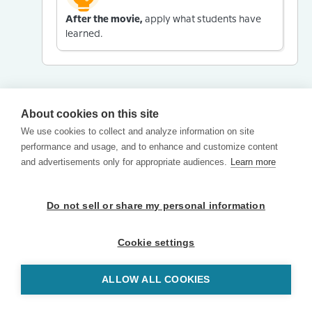
After the movie,
apply what students have
learned.
About cookies on this site
We use cookies to collect and analyze information on site
performance and usage, and to enhance and customize content
and advertisements only for appropriate audiences.
Learn more
Do not sell or share my personal information
Cookie settings
ALLOW ALL COOKIES