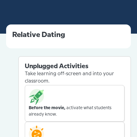
Relative Dating
Unplugged Activities
Take learning off-screen and into your
classroom.
Before the movie,
activate what students
already know.