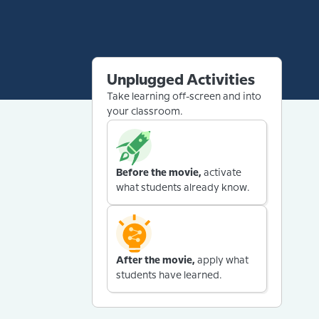
Unplugged Activities
Take learning off-screen and into
your classroom.
Before the movie,
activate
what students already know.
After the movie,
apply what
students have learned.