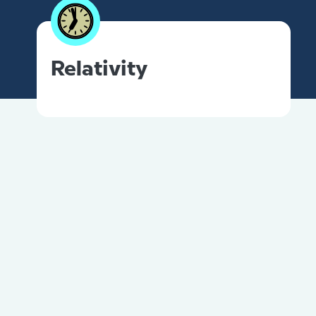
Relativity