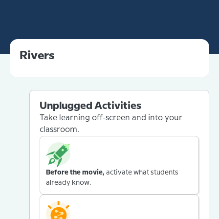
Rivers
Unplugged Activities
Take learning off-screen and into your
classroom.
Before the movie,
activate what students
already know.