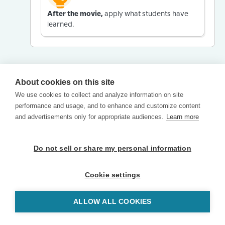
After the movie,
apply what students have
learned.
About cookies on this site
We use cookies to collect and analyze information on site
performance and usage, and to enhance and customize content
and advertisements only for appropriate audiences.
Learn more
Do not sell or share my personal information
Cookie settings
ALLOW ALL COOKIES