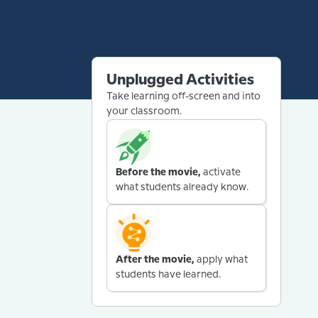
Unplugged Activities
Take learning off-screen and into
your classroom.
Before the movie,
activate
what students already know.
After the movie,
apply what
students have learned.