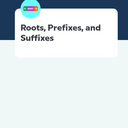
Roots, Prefixes, and
Suffixes