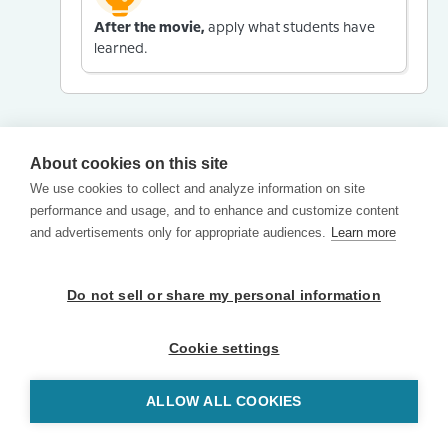
After the movie,
apply what students have
learned.
About cookies on this site
We use cookies to collect and analyze information on site
performance and usage, and to enhance and customize content
and advertisements only for appropriate audiences.
Learn more
Do not sell or share my personal information
Cookie settings
ALLOW ALL COOKIES