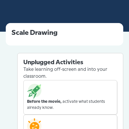
Scale Drawing
Unplugged Activities
Take learning off-screen and into your
classroom.
Before the movie,
activate what students
already know.