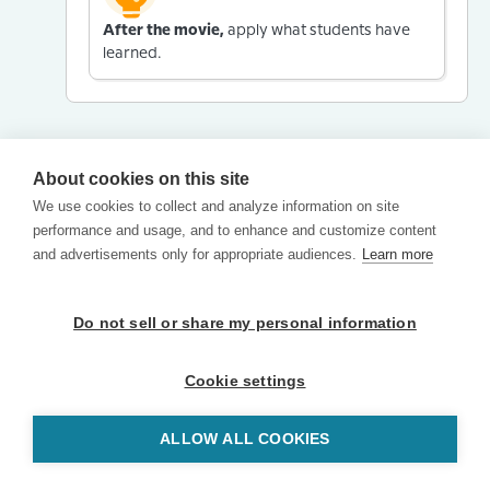
After the movie,
apply what students have
learned.
About cookies on this site
We use cookies to collect and analyze information on site
performance and usage, and to enhance and customize content
and advertisements only for appropriate audiences.
Learn more
Do not sell or share my personal information
Cookie settings
ALLOW ALL COOKIES