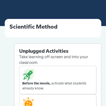
Scientific Method
Unplugged Activities
Take learning off-screen and into your
classroom.
Before the movie,
activate what students
already know.