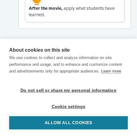
After the movie,
apply what students have
learned.
About cookies on this site
We use cookies to collect and analyze information on site
performance and usage, and to enhance and customize content
and advertisements only for appropriate audiences.
Learn more
Do not sell or share my personal information
Cookie settings
ALLOW ALL COOKIES