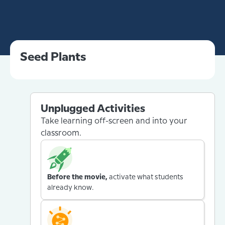
Seed Plants
Unplugged Activities
Take learning off-screen and into your
classroom.
Before the movie,
activate what students
already know.