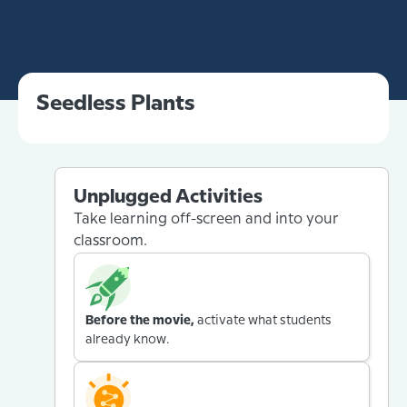
Seedless Plants
Unplugged Activities
Take learning off-screen and into your
classroom.
Before the movie,
activate what students
already know.