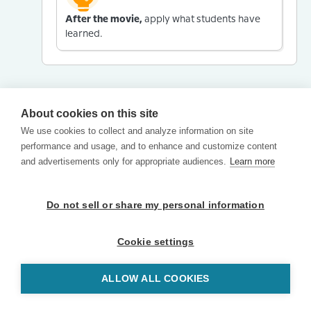
After the movie,
apply what students have
learned.
About cookies on this site
We use cookies to collect and analyze information on site
performance and usage, and to enhance and customize content
and advertisements only for appropriate audiences.
Learn more
Do not sell or share my personal information
Cookie settings
ALLOW ALL COOKIES