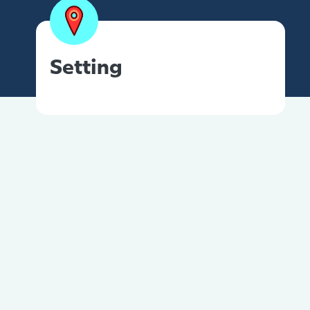
Setting