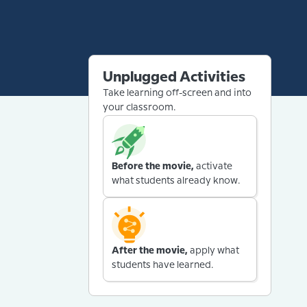
Unplugged Activities
Take learning off-screen and into
your classroom.
Before the movie,
activate
what students already know.
After the movie,
apply what
students have learned.