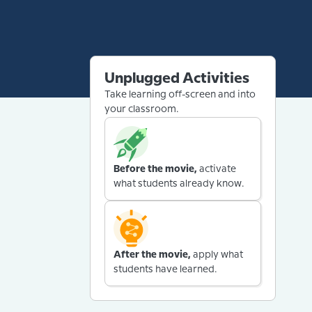
Unplugged Activities
Take learning off-screen and into
your classroom.
Before the movie,
activate
what students already know.
After the movie,
apply what
students have learned.