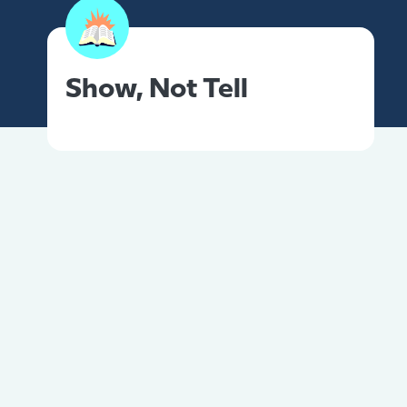
Show, Not Tell