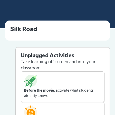
Silk Road
Unplugged Activities
Take learning off-screen and into your
classroom.
Before the movie,
activate what students
already know.