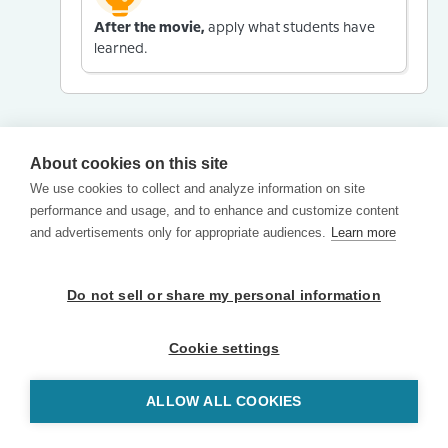
After the movie,
apply what students have
learned.
About cookies on this site
We use cookies to collect and analyze information on site
performance and usage, and to enhance and customize content
and advertisements only for appropriate audiences.
Learn more
Do not sell or share my personal information
Cookie settings
ALLOW ALL COOKIES