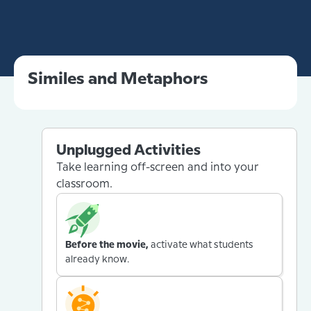
Similes and Metaphors
Unplugged Activities
Take learning off-screen and into your
classroom.
Before the movie,
activate what students
already know.