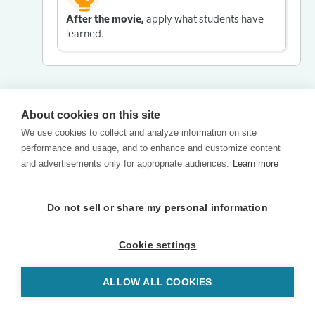
After the movie,
apply what students have
learned.
About cookies on this site
We use cookies to collect and analyze information on site
performance and usage, and to enhance and customize content
and advertisements only for appropriate audiences.
Learn more
Do not sell or share my personal information
Cookie settings
ALLOW ALL COOKIES