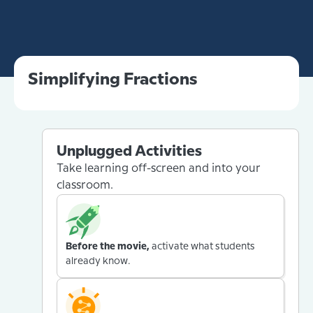
Simplifying Fractions
Unplugged Activities
Take learning off-screen and into your
classroom.
Before the movie,
activate what students
already know.