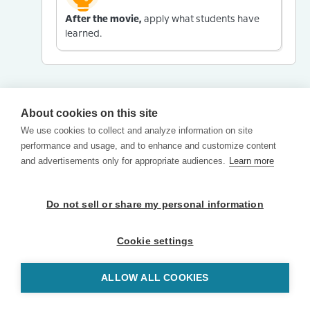
After the movie,
apply what students have
learned.
About cookies on this site
We use cookies to collect and analyze information on site
performance and usage, and to enhance and customize content
and advertisements only for appropriate audiences.
Learn more
Do not sell or share my personal information
Cookie settings
ALLOW ALL COOKIES