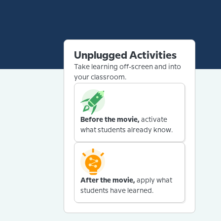
Unplugged Activities
Take learning off-screen and into
your classroom.
Before the movie,
activate
what students already know.
After the movie,
apply what
students have learned.