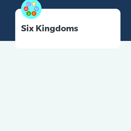
Six Kingdoms