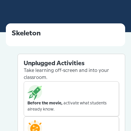
Skeleton
Unplugged Activities
Take learning off-screen and into your
classroom.
Before the movie,
activate what students
already know.