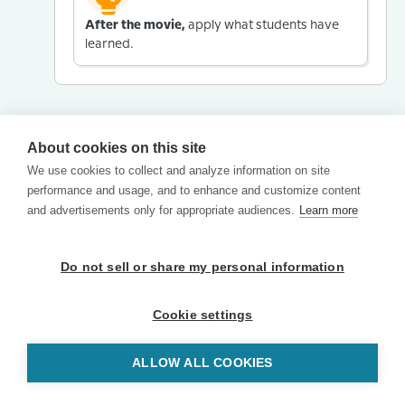
After the movie,
apply what students have
learned.
About cookies on this site
We use cookies to collect and analyze information on site
performance and usage, and to enhance and customize content
and advertisements only for appropriate audiences.
Learn more
Do not sell or share my personal information
Cookie settings
ALLOW ALL COOKIES