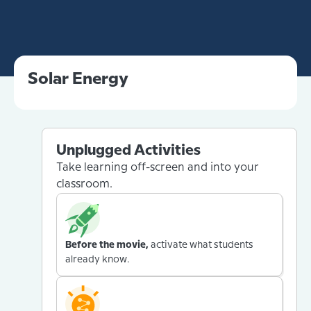
Solar Energy
Unplugged Activities
Take learning off-screen and into your
classroom.
Before the movie,
activate what students
already know.