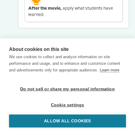
After the movie,
apply what students have
learned.
About cookies on this site
We use cookies to collect and analyze information on site
performance and usage, and to enhance and customize content
and advertisements only for appropriate audiences.
Learn more
Do not sell or share my personal information
Cookie settings
ALLOW ALL COOKIES