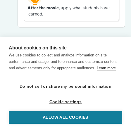
After the movie,
apply what students have
learned.
About cookies on this site
We use cookies to collect and analyze information on site
performance and usage, and to enhance and customize content
and advertisements only for appropriate audiences.
Learn more
Do not sell or share my personal information
Cookie settings
ALLOW ALL COOKIES