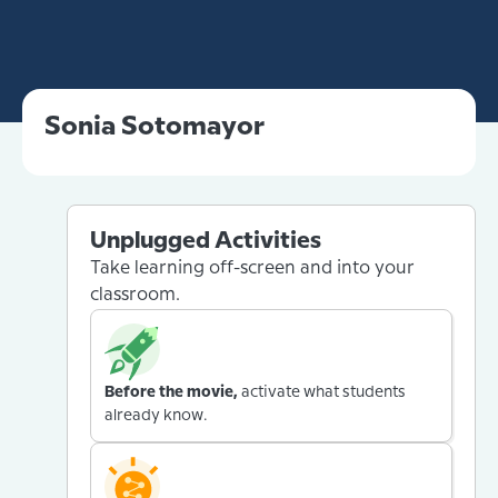
Sonia Sotomayor
Unplugged Activities
Take learning off-screen and into your
classroom.
Before the movie,
activate what students
already know.