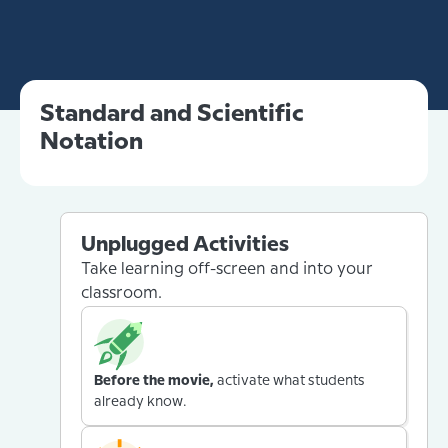
Standard and Scientific
Notation
Unplugged Activities
Take learning off-screen and into your
classroom.
Before the movie,
activate what students
already know.