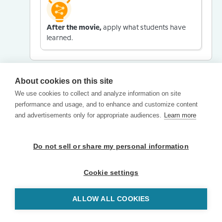
After the movie,
apply what students have
learned.
About cookies on this site
We use cookies to collect and analyze information on site
performance and usage, and to enhance and customize content
and advertisements only for appropriate audiences.
Learn more
Do not sell or share my personal information
Cookie settings
ALLOW ALL COOKIES