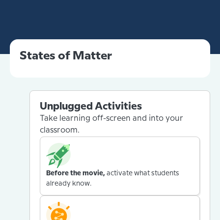
States of Matter
Unplugged Activities
Take learning off-screen and into your
classroom.
Before the movie,
activate what students
already know.