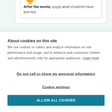
After the movie,
apply what students have
learned.
About cookies on this site
We use cookies to collect and analyze information on site
performance and usage, and to enhance and customize content
and advertisements only for appropriate audiences.
Learn more
Do not sell or share my personal information
Cookie settings
ALLOW ALL COOKIES