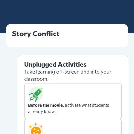
Story Conflict
Unplugged Activities
Take learning off-screen and into your
classroom.
Before the movie,
activate what students
already know.