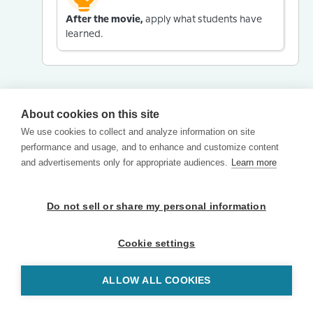
After the movie,
apply what students have
learned.
About cookies on this site
We use cookies to collect and analyze information on site
performance and usage, and to enhance and customize content
and advertisements only for appropriate audiences.
Learn more
Do not sell or share my personal information
Cookie settings
ALLOW ALL COOKIES