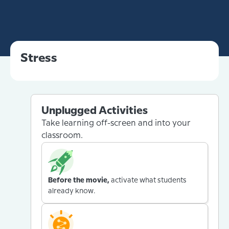
Stress
Unplugged Activities
Take learning off-screen and into your
classroom.
Before the movie,
activate what students
already know.