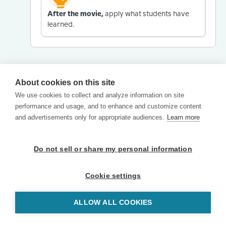
After the movie,
apply what students have
learned.
About cookies on this site
We use cookies to collect and analyze information on site
performance and usage, and to enhance and customize content
and advertisements only for appropriate audiences.
Learn more
Do not sell or share my personal information
Cookie settings
ALLOW ALL COOKIES