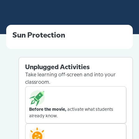
Sun Protection
Unplugged Activities
Take learning off-screen and into your
classroom.
Before the movie,
activate what students
already know.