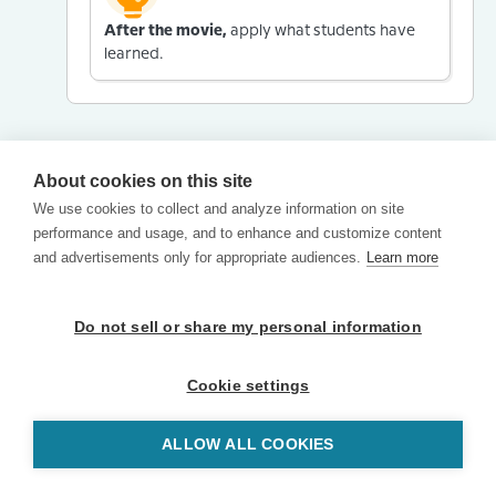
After the movie,
apply what students have
learned.
About cookies on this site
We use cookies to collect and analyze information on site
performance and usage, and to enhance and customize content
and advertisements only for appropriate audiences.
Learn more
Do not sell or share my personal information
Cookie settings
ALLOW ALL COOKIES