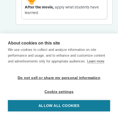
After the movie,
apply what students have
learned.
About cookies on this site
We use cookies to collect and analyze information on site
performance and usage, and to enhance and customize content
and advertisements only for appropriate audiences.
Learn more
Do not sell or share my personal information
Cookie settings
ALLOW ALL COOKIES