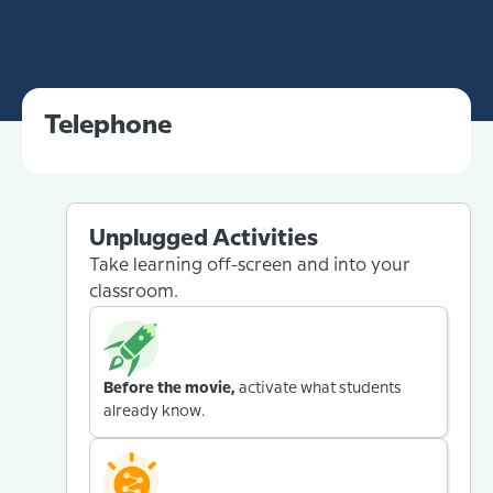
Telephone
Unplugged Activities
Take learning off-screen and into your
classroom.
Before the movie,
activate what students
already know.